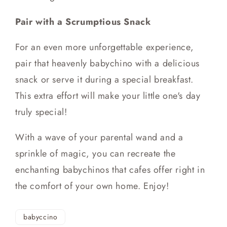
Pair with a Scrumptious Snack
For an even more unforgettable experience,
pair that heavenly babychino with a delicious
snack or serve it during a special breakfast.
This extra effort will make your little one's day
truly special!
With a wave of your parental wand and a
sprinkle of magic, you can recreate the
enchanting babychinos that cafes offer right in
the comfort of your own home. Enjoy!
babyccino