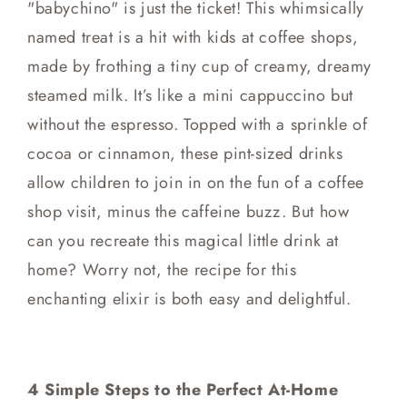
"babychino" is just the ticket! This whimsically
named treat is a hit with kids at coffee shops,
made by frothing a tiny cup of creamy, dreamy
steamed milk. It’s like a mini cappuccino but
without the espresso. Topped with a sprinkle of
cocoa or cinnamon, these pint-sized drinks
allow children to join in on the fun of a coffee
shop visit, minus the caffeine buzz. But how
can you recreate this magical little drink at
home? Worry not, the recipe for this
enchanting elixir is both easy and delightful.
4 Simple Steps to the Perfect At-Home