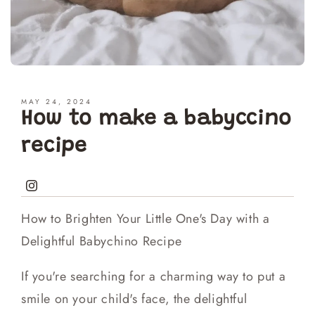
MAY 24, 2024
How to make a babyccino
recipe
Instagram
How to Brighten Your Little One's Day with a
Delightful Babychino Recipe
If you're searching for a charming way to put a
smile on your child's face, the delightful