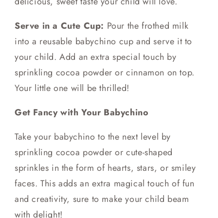
delicious, sweet taste your child will love.
Serve in a Cute Cup:
Pour the frothed milk
into a reusable babychino cup and serve it to
your child. Add an extra special touch by
sprinkling cocoa powder or cinnamon on top.
Your little one will be thrilled!
Get Fancy with Your Babychino
Take your babychino to the next level by
sprinkling cocoa powder or cute-shaped
sprinkles in the form of hearts, stars, or smiley
faces. This adds an extra magical touch of fun
and creativity, sure to make your child beam
with delight!