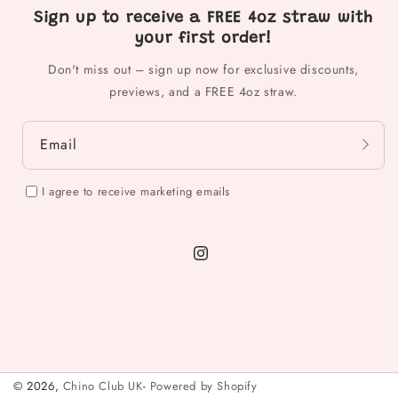
Sign up to receive a FREE 4oz straw with
your first order!
Don't miss out – sign up now for exclusive discounts,
previews, and a FREE 4oz straw.
Email
I agree to receive marketing emails
Instagram
© 2026,
Chino Club UK
-
Powered by Shopify