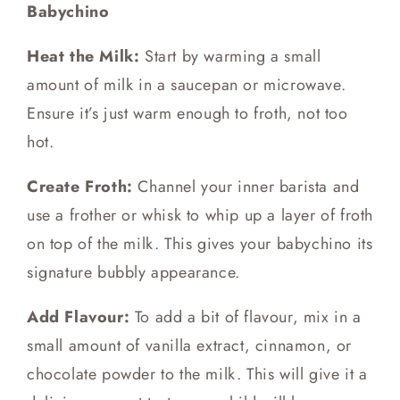
Babychi
no
Heat the Milk:
Start by warming a small
amount of milk in a saucepan or microwave.
Ensure it’s just warm enough to froth, not too
hot.
Create Froth:
Channel your inner barista and
use a frother or whisk to whip up a layer of froth
on top of the milk. This gives your babychino its
signature bubbly appearance.
Add Flavour:
To add a bit of flavour, mix in a
small amount of vanilla extract, cinnamon, or
chocolate powder to the milk. This will give it a