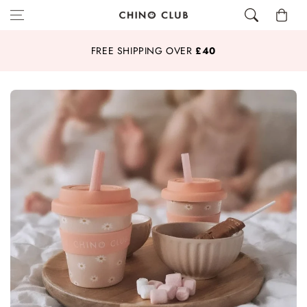
Skip to content
Cart
FREE SHIPPING OVER
£40
20%
OFF SMOOTHIE CUPS & PLATE SETS