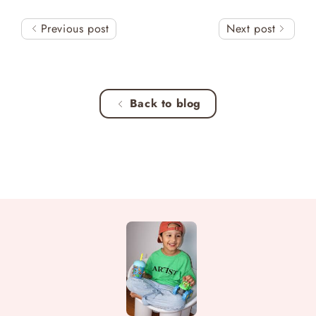
Previous post
Next post
Back to blog