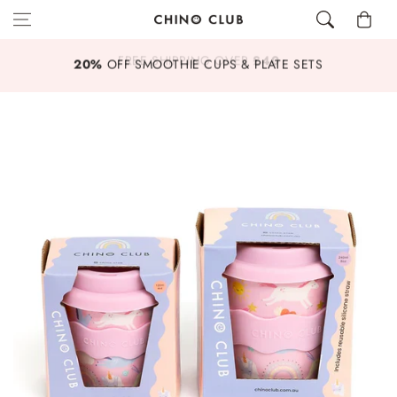
Skip to content
Cart
£40
20%
OFF SMOOTHIE CUPS & PLATE SETS