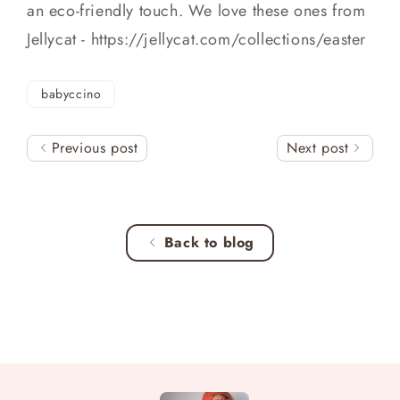
an eco-friendly touch. We love these ones from
Jellycat - https://jellycat.com/collections/easter
babyccino
Previous post
Next post
Back to blog