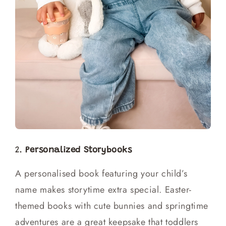
2.
Personalized Storybooks
A personalised book featuring your child’s
name makes storytime extra special. Easter-
themed books with cute bunnies and springtime
adventures are a great keepsake that toddlers