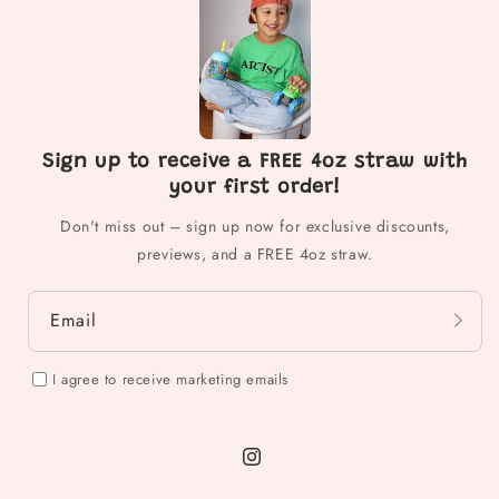
Sign up to receive a FREE 4oz straw with
your first order!
Don't miss out – sign up now for exclusive discounts,
previews, and a FREE 4oz straw.
Email
I agree to receive marketing emails
Instagram