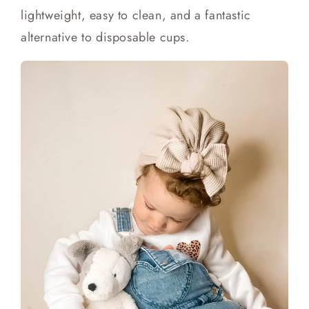
lightweight, easy to clean, and a fantastic
alternative to disposable cups.