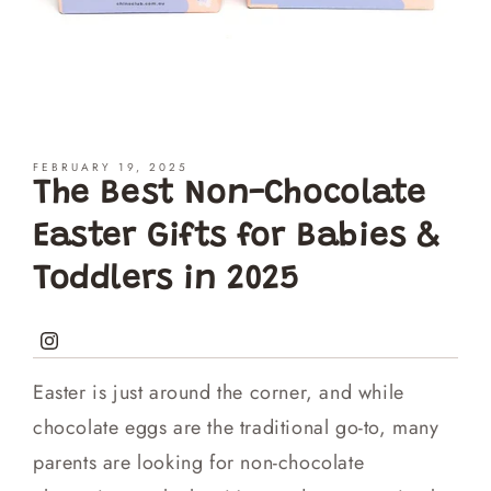
FEBRUARY 19, 2025
The Best Non-Chocolate
Easter Gifts for Babies &
Toddlers in 2025
Instagram
Easter is just around the corner, and while
chocolate eggs are the traditional go-to, many
parents are looking for non-chocolate