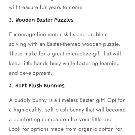
will treasure for years to come.
3.
Wooden Easter Puzzles
Encourage fine motor skills and problem-
solving with an Easter-themed wooden puzzle.
These make for a great interactive gift that will
keep little hands busy while fostering learning
and development.
4.
Soft Plush Bunnies
A cuddly bunny is a timeless Easter gift! Opt for
a high-quality, soft plush bunny that will become
a comforting companion for your little one.
Look for options made from organic cotton for