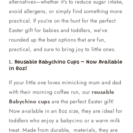
alternatives—whether it’s to reduce sugar intake,
avoid allergens, or simply find something more
practical. If you're on the hunt for the perfect
Easter gift for babies and toddlers, we’ve
rounded up the best options that are fun,
practical, and sure to bring joy to little ones.
1.
Reusable Babychino Cups – Now Available
in 8oz!
If your little one loves mimicking mum and dad
with their morning coffee run, our
reusable
Babychino cups
are the perfect Easter gift!
Now available in an 8oz size, they are ideal for
toddlers who enjoy a babycino or a warm milk
treat. Made from durable, materials, they are