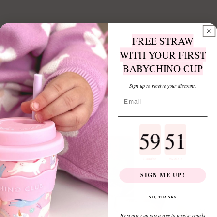
FREE STRAW
WITH YOUR FIRST
BABYCHINO CUP
Sign up to receive your discount.
Countdown ends in:
minutes
seconds
SIGN ME UP!
NO, THANKS
Sign up to receive a FREE 4oz straw with
By signing up you agree to receive emails