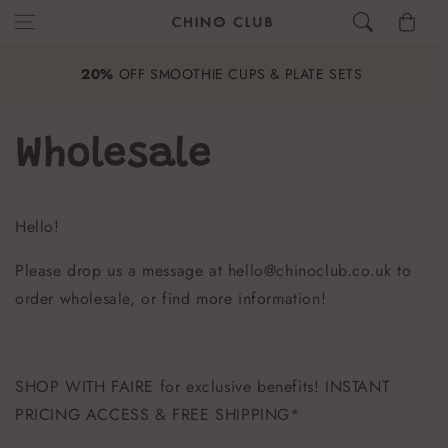
Skip to content
Cart
£40
20%
OFF SMOOTHIE CUPS & PLATE SETS
Wholesale
Hello!
Please drop us a message at hello@chinoclub.co.uk to
order wholesale, or find more information!
SHOP WITH FAIRE for exclusive benefits! INSTANT
PRICING ACCESS & FREE SHIPPING*